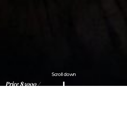
Scroll down
Price
$3000
12 Days
Information