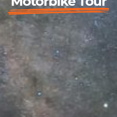
Motorbike Tour