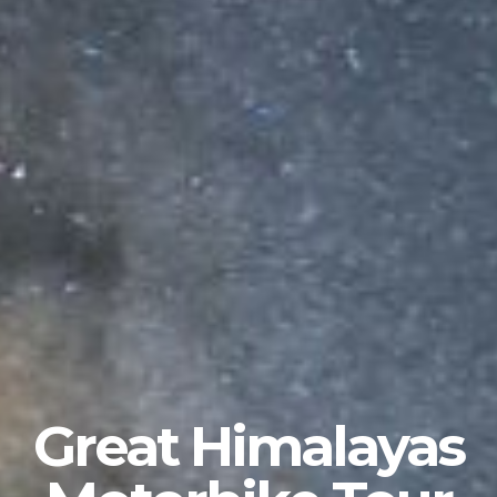
Great Himalayas